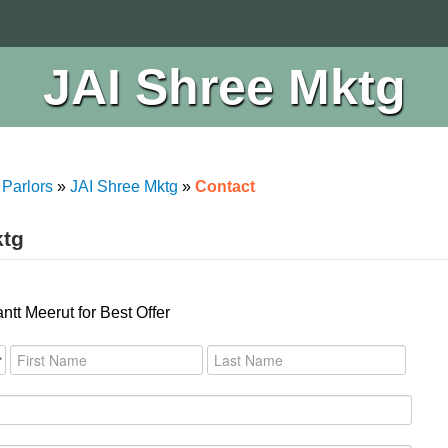
JAI Shree Mktg
 Parlors
»
JAI Shree Mktg
»
Contact
ktg
tt Meerut for Best Offer