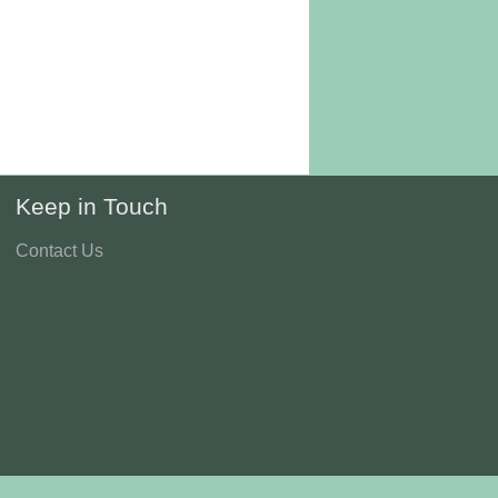
Keep in Touch
Contact Us