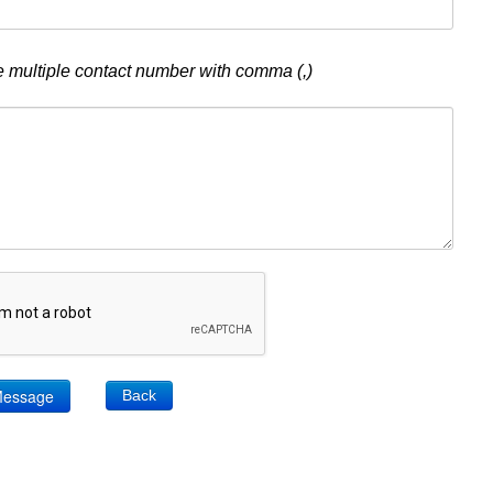
 multiple contact number with comma (,)
Back