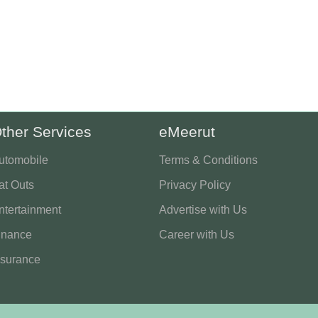
ther Services
eMeerut
utomobile
Terms & Conditions
at Outs
Privacy Policy
ntertainment
Advertise with Us
inance
Career with Us
nsurance