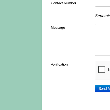
Contact Number
Separate
Message
Verification