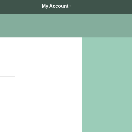
My Account