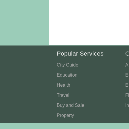
Popular Services
O
City Guide
A
Education
E
Health
E
Travel
F
Buy and Sale
I
Property