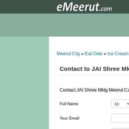
Meerut City
»
Eat Outs
»
Ice Cream
Contact to JAI Shree M
Contact JAI Shree Mktg Meerut Can
Full Name
Your Email