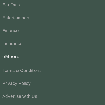
Eat Outs
Entertainment
Finance
Insurance
eMeerut
Terms & Conditions
Privacy Policy
Advertise with Us