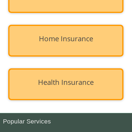
Home Insurance
Health Insurance
Popular Services