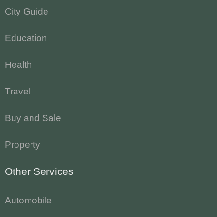
City Guide
Education
Health
Travel
Buy and Sale
Property
Other Services
Automobile