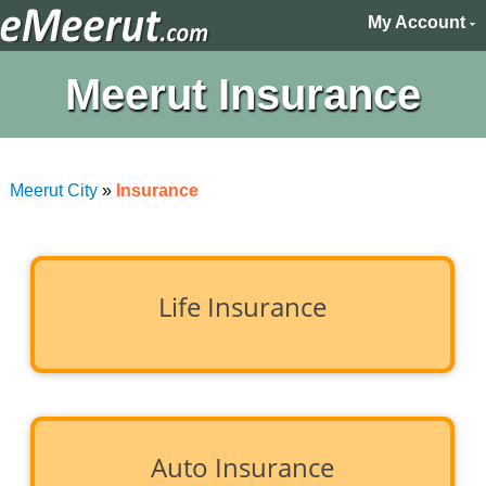
My Account
Meerut Insurance
Meerut City
»
Insurance
Life Insurance
Auto Insurance