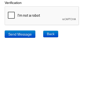
Verification
Back