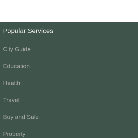
Popular Services
City Guide
Education
Health
Travel
Buy and Sale
Property