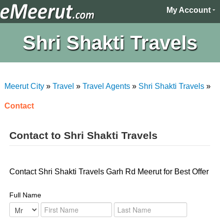
My Account
Shri Shakti Travels
Meerut City
»
Travel
»
Travel Agents
»
Shri Shakti Travels
»
Contact
Contact to Shri Shakti Travels
Contact Shri Shakti Travels Garh Rd Meerut for Best Offer
Full Name