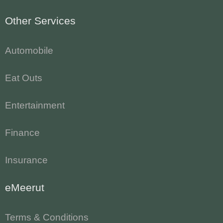
Other Services
Automobile
Eat Outs
Entertainment
Finance
Insurance
eMeerut
Terms & Conditions