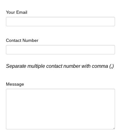
Your Email
Contact Number
Separate multiple contact number with comma (,)
Message