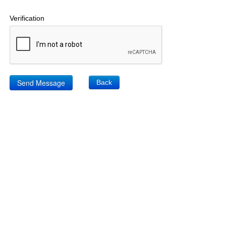
Verification
Back