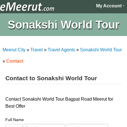
My Account
Sonakshi World Tour
Meerut City
»
Travel
»
Travel Agents
»
Sonakshi World Tour
»
Contact
Contact to Sonakshi World Tour
Contact Sonakshi World Tour Bagpat Road Meerut for
Best Offer
Full Name