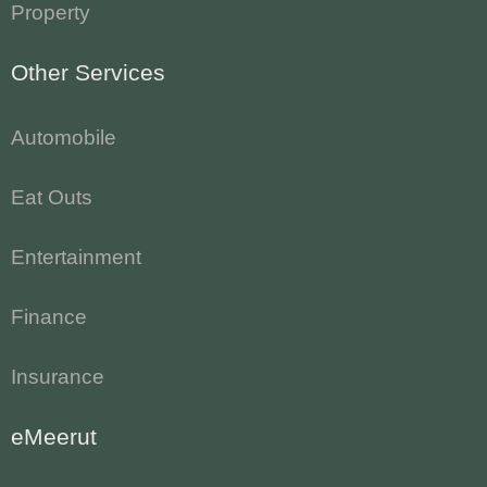
Property
Other Services
Automobile
Eat Outs
Entertainment
Finance
Insurance
eMeerut