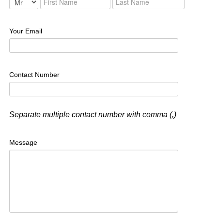
Your Email
Contact Number
Separate multiple contact number with comma (,)
Message