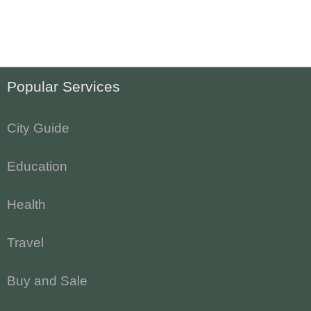
Popular Services
City Guide
Education
Health
Travel
Buy and Sale