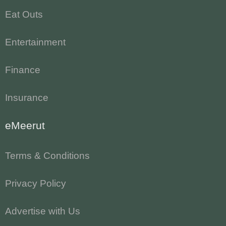
Eat Outs
Entertainment
Finance
Insurance
eMeerut
Terms & Conditions
Privacy Policy
Advertise with Us