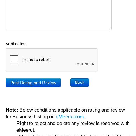
Verification
Back
Note:
Below conditions applicable on rating and review
for Business Listing on
eMeerut.com
-
Right to reject and delete any review is reserved with
eMeerut.