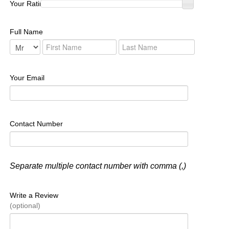
Your Rating :
Full Name
Your Email
Contact Number
Separate multiple contact number with comma (,)
Write a Review
(optional)