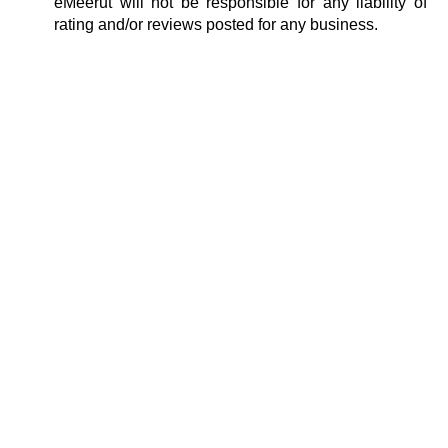
eMeerut will not be responsible for any liability of
rating and/or reviews posted for any business.