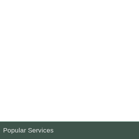
Popular Services