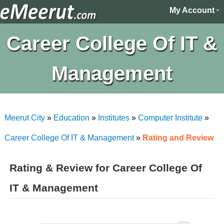
My Account
Career College Of IT &
Management
Meerut City
»
Education
»
Institutes
»
Computer Institute
»
Career College Of IT & Management
»
Rating and Review
Rating & Review for Career College Of
IT & Management