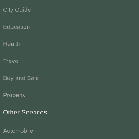
City Guide
Education
Health
Travel
Buy and Sale
Property
Other Services
Automobile