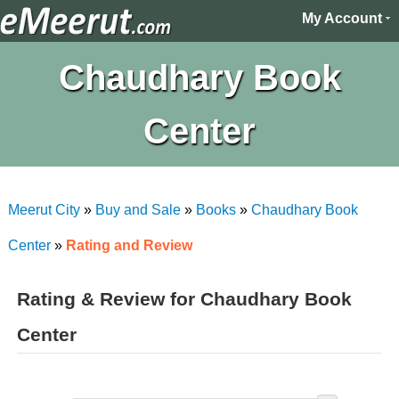
My Account
Chaudhary Book
Center
Meerut City
»
Buy and Sale
»
Books
»
Chaudhary Book
Center
»
Rating and Review
Rating & Review for Chaudhary Book
Center