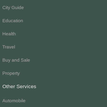
City Guide
Education
Health
Travel
Buy and Sale
Property
Other Services
Automobile