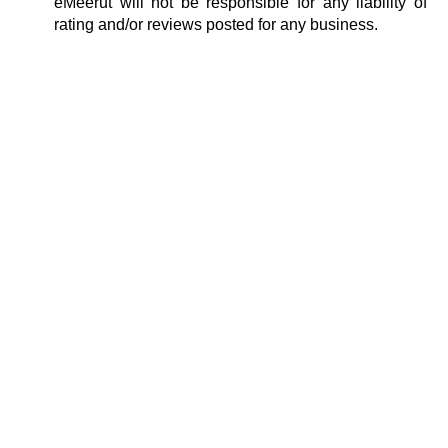
eMeerut will not be responsible for any liability of
rating and/or reviews posted for any business.