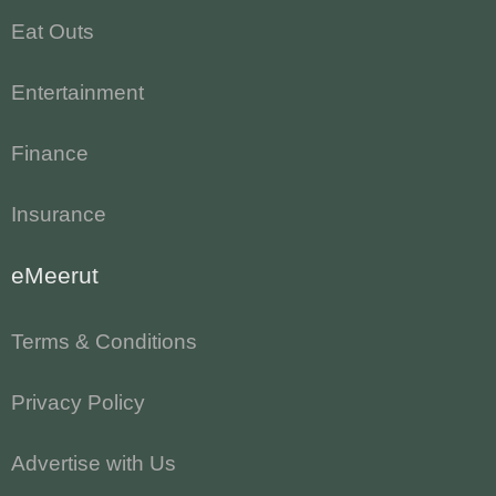
Eat Outs
Entertainment
Finance
Insurance
eMeerut
Terms & Conditions
Privacy Policy
Advertise with Us