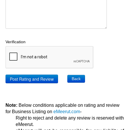
Verification
Back
Note:
Below conditions applicable on rating and review
for Business Listing on
eMeerut.com
-
Right to reject and delete any review is reserved with
eMeerut.