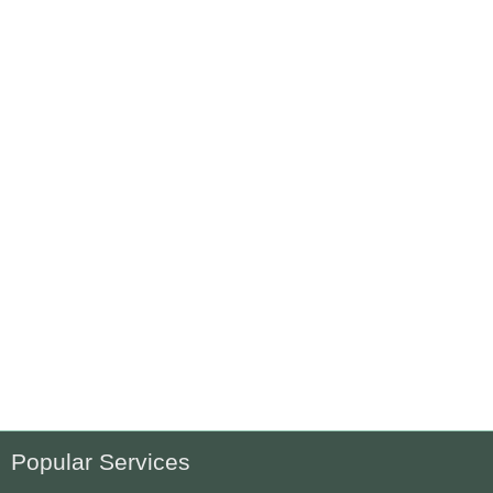
Popular Services