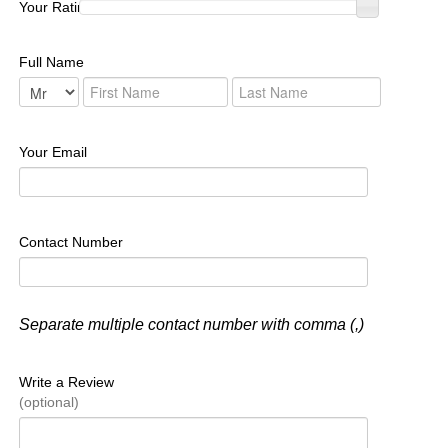
Your Rating :
Full Name
Your Email
Contact Number
Separate multiple contact number with comma (,)
Write a Review
(optional)