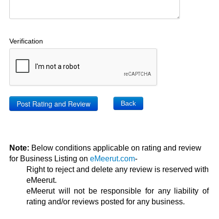
Verification
Back
Note:
Below conditions applicable on rating and review
for Business Listing on
eMeerut.com
-
Right to reject and delete any review is reserved with
eMeerut.
eMeerut will not be responsible for any liability of
rating and/or reviews posted for any business.