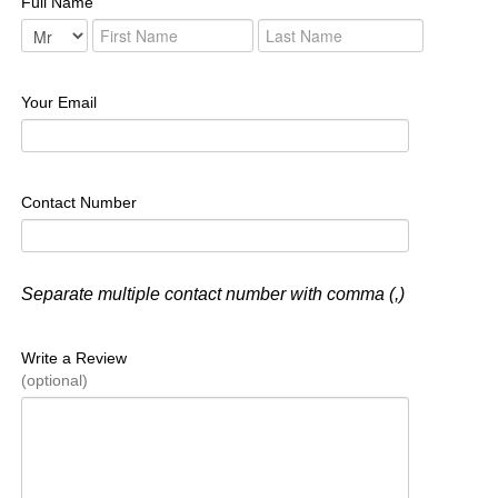
Full Name
Your Email
Contact Number
Separate multiple contact number with comma (,)
Write a Review
(optional)