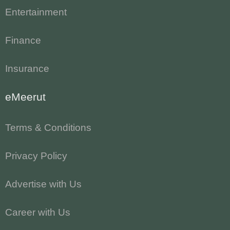
Entertainment
Finance
Insurance
eMeerut
Terms & Conditions
Privacy Policy
Advertise with Us
Career with Us