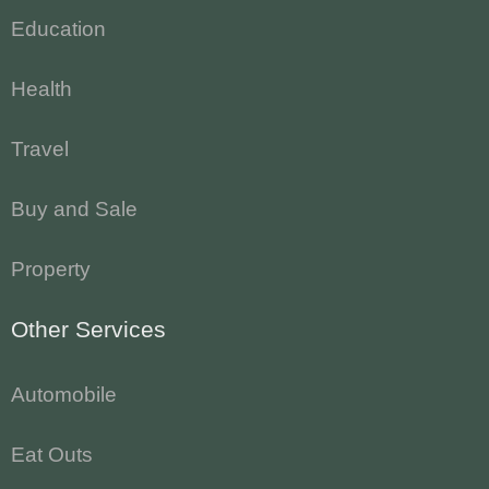
Education
Health
Travel
Buy and Sale
Property
Other Services
Automobile
Eat Outs