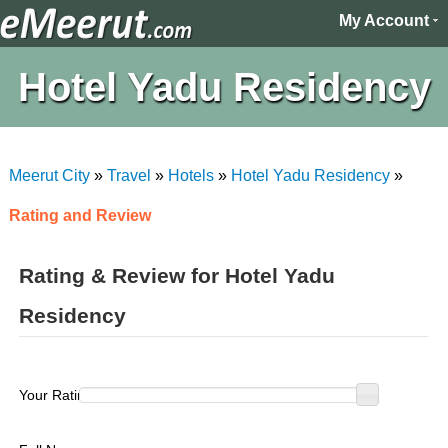
My Account
Hotel Yadu Residency
Meerut City
»
Travel
»
Hotels
»
Hotel Yadu Residency
»
Rating and Review
Rating & Review for Hotel Yadu
Residency
Your Rating :