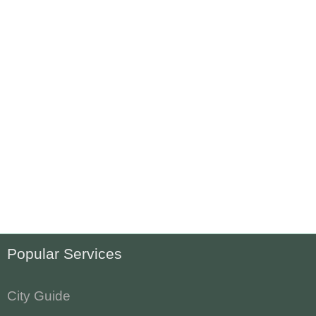
Popular Services
City Guide