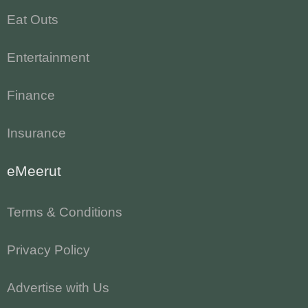
Eat Outs
Entertainment
Finance
Insurance
eMeerut
Terms & Conditions
Privacy Policy
Advertise with Us