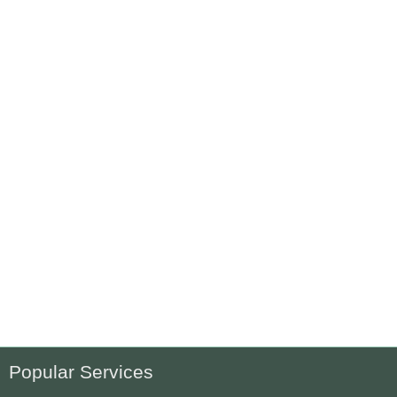
Popular Services