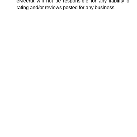
eMeerut will not be responsible for any liability of
rating and/or reviews posted for any business.