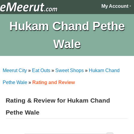
My Account
Hukam Chand Pethe
Wale
Meerut City
»
Eat Outs
»
Sweet Shops
»
Hukam Chand
Pethe Wale
»
Rating and Review
Rating & Review for Hukam Chand
Pethe Wale