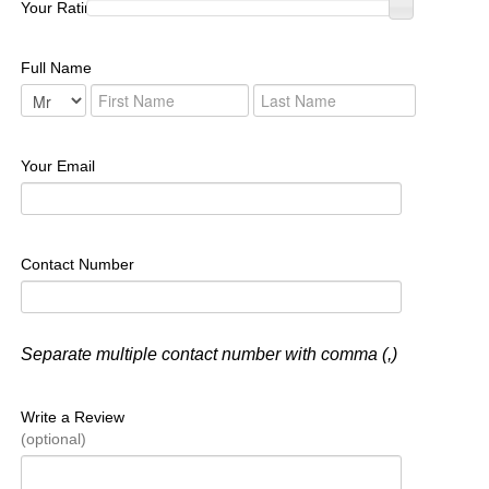
Your Rating :
Full Name
Your Email
Contact Number
Separate multiple contact number with comma (,)
Write a Review
(optional)