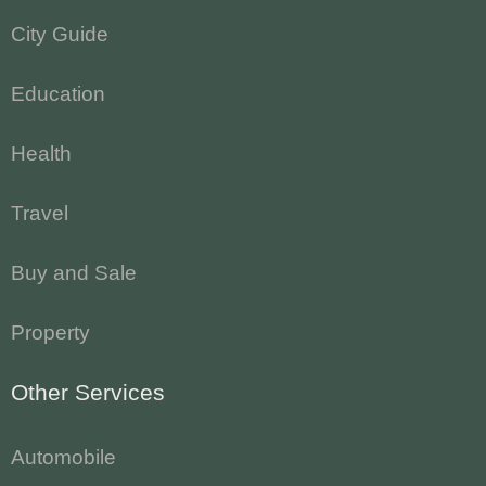
City Guide
Education
Health
Travel
Buy and Sale
Property
Other Services
Automobile