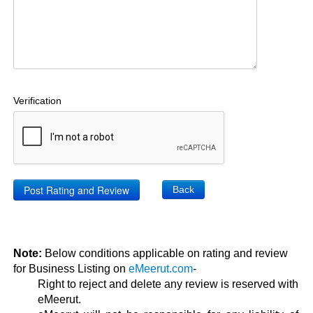
Verification
Back
Note:
Below conditions applicable on rating and review
for Business Listing on
eMeerut.com
-
Right to reject and delete any review is reserved with
eMeerut.