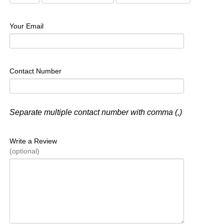
Your Email
Contact Number
Separate multiple contact number with comma (,)
Write a Review
(optional)