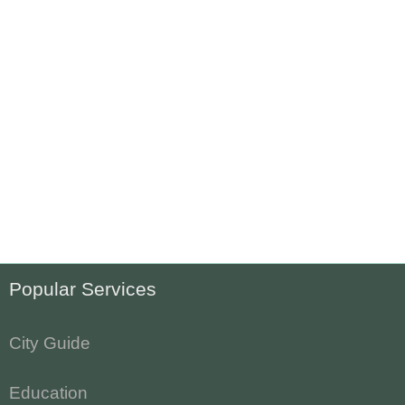
Popular Services
City Guide
Education