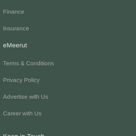
Finance
Insurance
eMeerut
Terms & Conditions
Privacy Policy
Advertise with Us
Career with Us