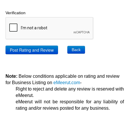
Verification
Back
Note:
Below conditions applicable on rating and review
for Business Listing on
eMeerut.com
-
Right to reject and delete any review is reserved with
eMeerut.
eMeerut will not be responsible for any liability of
rating and/or reviews posted for any business.