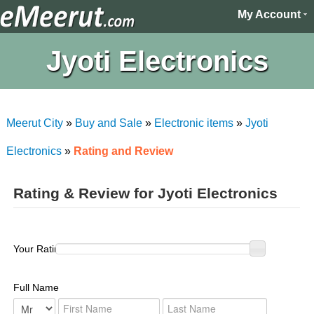
My Account
Jyoti Electronics
Meerut City
»
Buy and Sale
»
Electronic items
»
Jyoti
Electronics
»
Rating and Review
Rating & Review for Jyoti Electronics
Your Rating :
Full Name