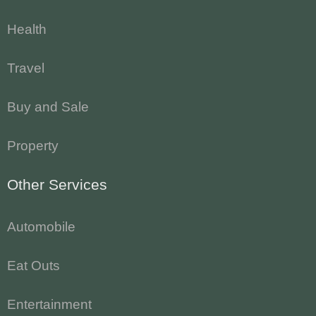
Health
Travel
Buy and Sale
Property
Other Services
Automobile
Eat Outs
Entertainment