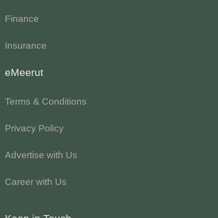
Finance
Insurance
eMeerut
Terms & Conditions
Privacy Policy
Advertise with Us
Career with Us