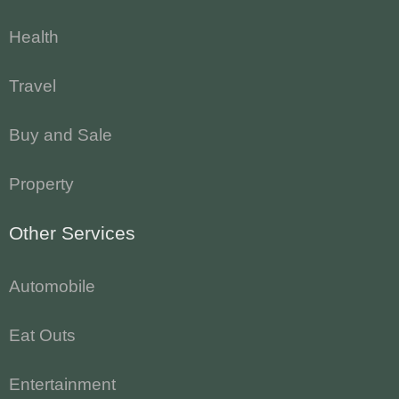
Health
Travel
Buy and Sale
Property
Other Services
Automobile
Eat Outs
Entertainment