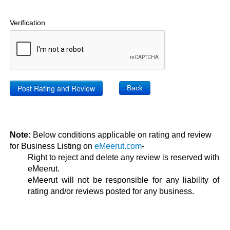
Verification
Back
Note:
Below conditions applicable on rating and review
for Business Listing on
eMeerut.com
-
Right to reject and delete any review is reserved with
eMeerut.
eMeerut will not be responsible for any liability of
rating and/or reviews posted for any business.