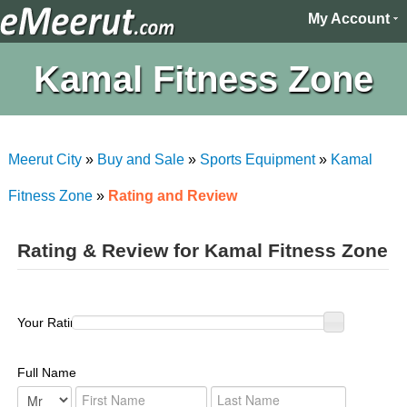
My Account
Kamal Fitness Zone
Meerut City
»
Buy and Sale
»
Sports Equipment
»
Kamal
Fitness Zone
»
Rating and Review
Rating & Review for Kamal Fitness Zone
Your Rating :
Full Name