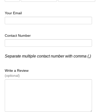
Your Email
Contact Number
Separate multiple contact number with comma (,)
Write a Review
(optional)