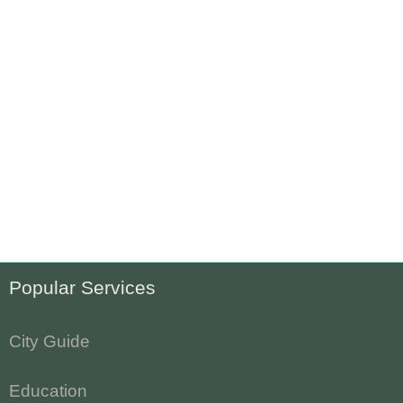
Popular Services
City Guide
Education