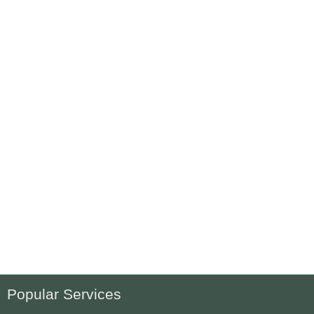
Popular Services