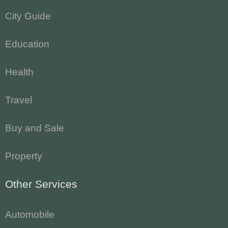
City Guide
Education
Health
Travel
Buy and Sale
Property
Other Services
Automobile