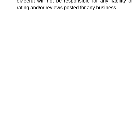
eMeerut will not be responsible for any liability of
rating and/or reviews posted for any business.