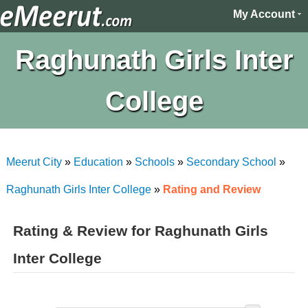
My Account
Raghunath Girls Inter
College
Meerut City
»
Education
»
Schools
»
Secondary School
»
Raghunath Girls Inter College
»
Rating and Review
Rating & Review for Raghunath Girls
Inter College