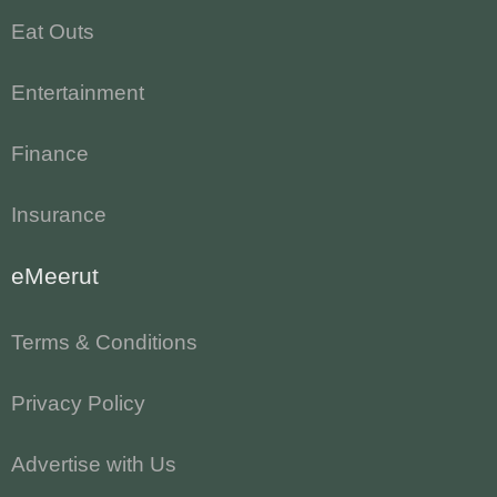
Eat Outs
Entertainment
Finance
Insurance
eMeerut
Terms & Conditions
Privacy Policy
Advertise with Us