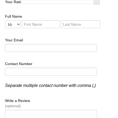
Your Rating :
Full Name
Your Email
Contact Number
Separate multiple contact number with comma (,)
Write a Review
(optional)