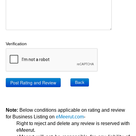
Verification
Back
Note:
Below conditions applicable on rating and review
for Business Listing on
eMeerut.com
-
Right to reject and delete any review is reserved with
eMeerut.