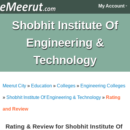
My Account
Shobhit Institute Of
Engineering &
Technology
Meerut City
»
Education
»
Colleges
»
Engineering Colleges
»
Shobhit Institute Of Engineering & Technology
»
Rating
and Review
Rating & Review for Shobhit Institute Of