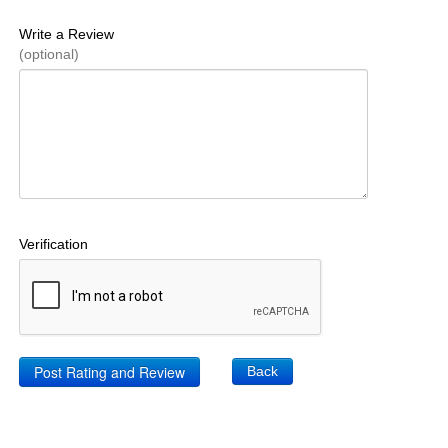
Write a Review
(optional)
Verification
Back