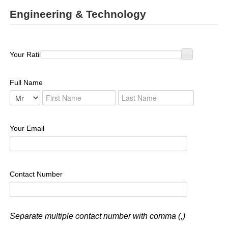
Engineering & Technology
Your Rating :
Full Name
Your Email
Contact Number
Separate multiple contact number with comma (,)