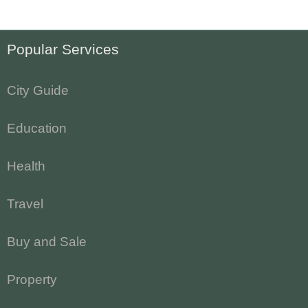
Popular Services
City Guide
Education
Health
Travel
Buy and Sale
Property