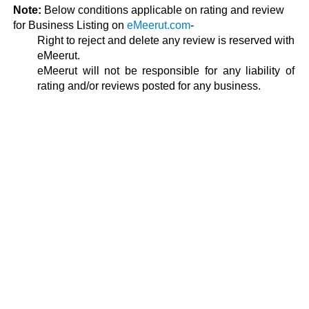
Note:
Below conditions applicable on rating and review
for Business Listing on
eMeerut.com
-
Right to reject and delete any review is reserved with
eMeerut.
eMeerut will not be responsible for any liability of
rating and/or reviews posted for any business.