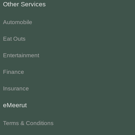
Other Services
Automobile
Eat Outs
Entertainment
Finance
Insurance
eMeerut
Terms & Conditions