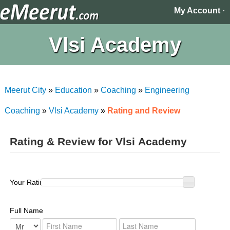
My Account
Vlsi Academy
Meerut City
»
Education
»
Coaching
»
Engineering
Coaching
»
Vlsi Academy
»
Rating and Review
Rating & Review for Vlsi Academy
Your Rating :
Full Name