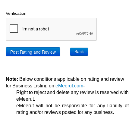
Verification
Back
Note:
Below conditions applicable on rating and review
for Business Listing on
eMeerut.com
-
Right to reject and delete any review is reserved with
eMeerut.
eMeerut will not be responsible for any liability of
rating and/or reviews posted for any business.