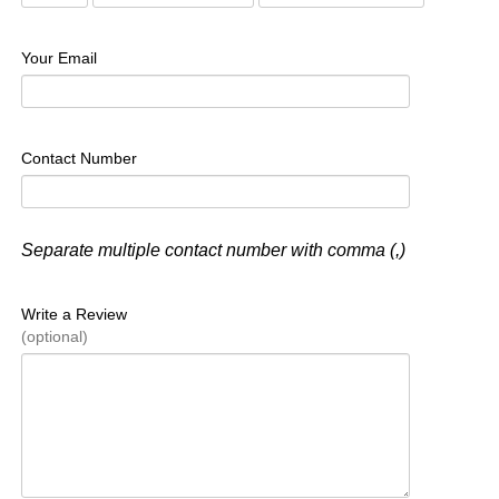
Your Email
Contact Number
Separate multiple contact number with comma (,)
Write a Review
(optional)