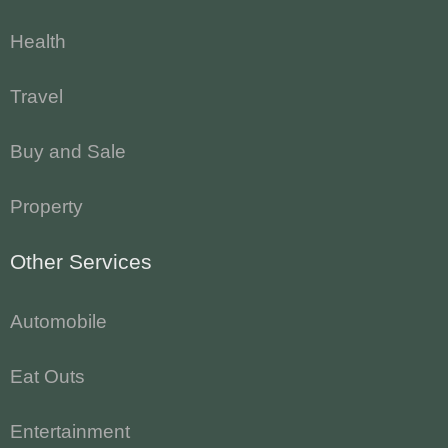
Health
Travel
Buy and Sale
Property
Other Services
Automobile
Eat Outs
Entertainment