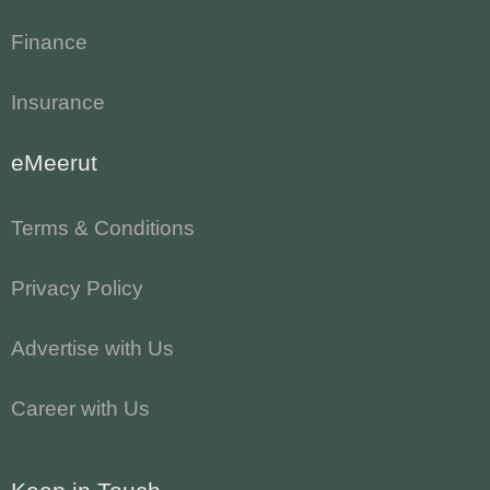
Finance
Insurance
eMeerut
Terms & Conditions
Privacy Policy
Advertise with Us
Career with Us