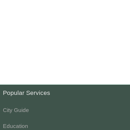
Popular Services
City Guide
Education