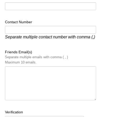
Contact Number
Separate multiple contact number with comma (,)
Friends Email(s)
Separate multiple emails with comma ( , )
Maximum 10 emails.
Verification