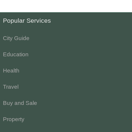
Popular Services
City Guide
Education
Health
Travel
Buy and Sale
Property