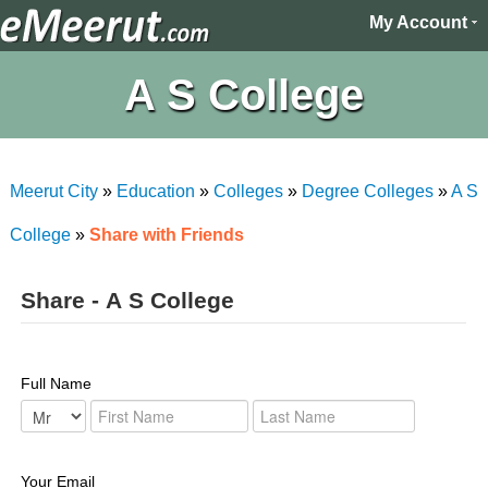
My Account
A S College
Meerut City
»
Education
»
Colleges
»
Degree Colleges
»
A S
College
»
Share with Friends
Share - A S College
Full Name
Your Email