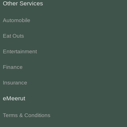
Other Services
Automobile
Eat Outs
Entertainment
Finance
Insurance
eMeerut
Terms & Conditions