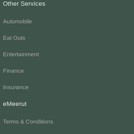
Other Services
Automobile
Eat Outs
Entertainment
Finance
Insurance
eMeerut
Terms & Conditions