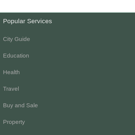
Popular Services
City Guide
Education
Health
Travel
Buy and Sale
Property