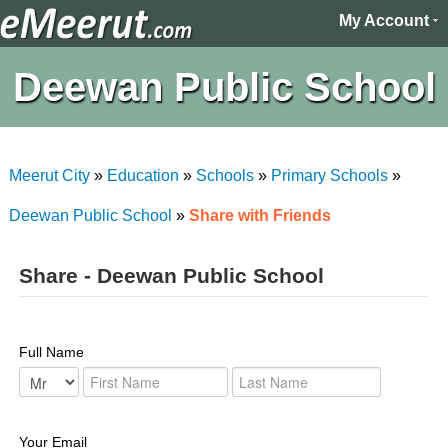
My Account
Deewan Public School
Meerut City
»
Education
»
Schools
»
Primary Schools
»
Deewan Public School
»
Share with Friends
Share - Deewan Public School
Full Name
Your Email