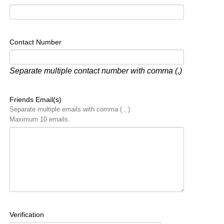
Contact Number
Separate multiple contact number with comma (,)
Friends Email(s)
Separate multiple emails with comma ( , )
Maximum 10 emails.
Verification