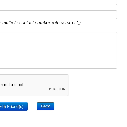
 multiple contact number with comma (,)
Back