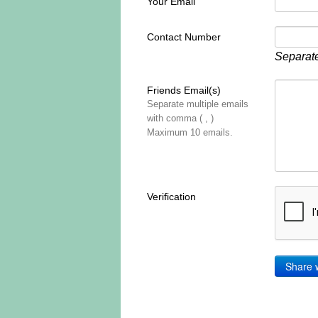
Your Email
Contact Number
Separate
Friends Email(s)
Separate multiple emails
with comma ( , )
Maximum 10 emails.
Verification