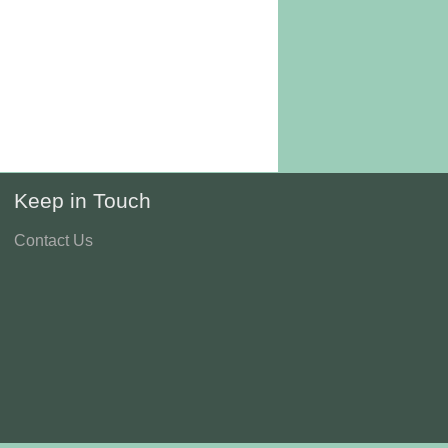
Keep in Touch
Contact Us