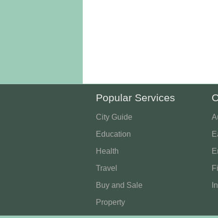
Popular Services
O
City Guide
A
Education
E
Health
E
Travel
F
Buy and Sale
I
Property