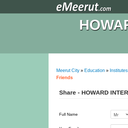
HOWAR
Meerut City
»
Education
»
Institutes
Friends
Share - HOWARD INTE
Full Name