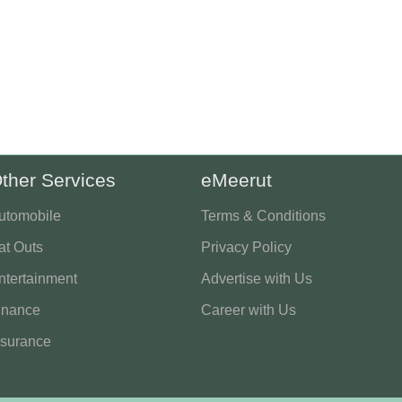
ther Services
eMeerut
utomobile
Terms & Conditions
at Outs
Privacy Policy
ntertainment
Advertise with Us
inance
Career with Us
nsurance