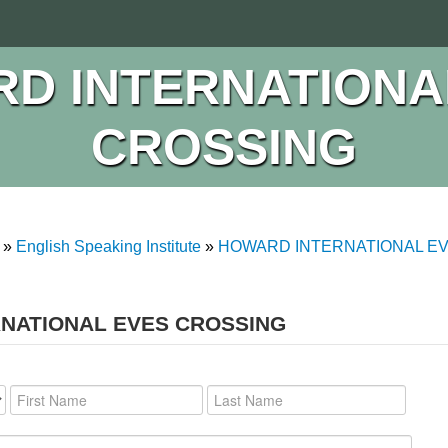
D INTERNATIONA
CROSSING
»
English Speaking Institute
»
HOWARD INTERNATIONAL E
RNATIONAL EVES CROSSING