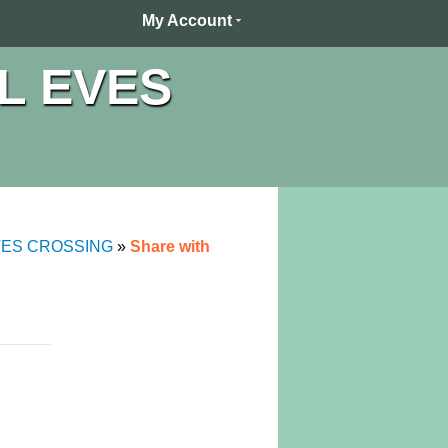
My Account
L EVES
VES CROSSING
»
Share with