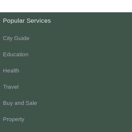
Popular Services
City Guide
Education
Health
Travel
Buy and Sale
Property