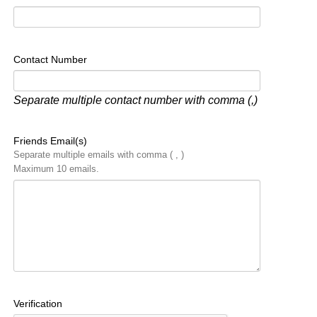
Contact Number
Separate multiple contact number with comma (,)
Friends Email(s)
Separate multiple emails with comma ( , )
Maximum 10 emails.
Verification