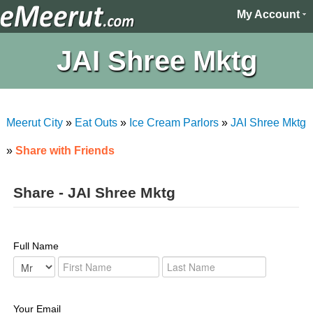
My Account
JAI Shree Mktg
Meerut City
»
Eat Outs
»
Ice Cream Parlors
»
JAI Shree Mktg
»
Share with Friends
Share - JAI Shree Mktg
Full Name
Your Email