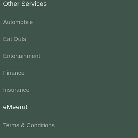
Other Services
Automobile
Eat Outs
Entertainment
Finance
Insurance
eMeerut
Terms & Conditions