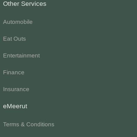
Other Services
Automobile
Eat Outs
Entertainment
Finance
Insurance
eMeerut
Terms & Conditions