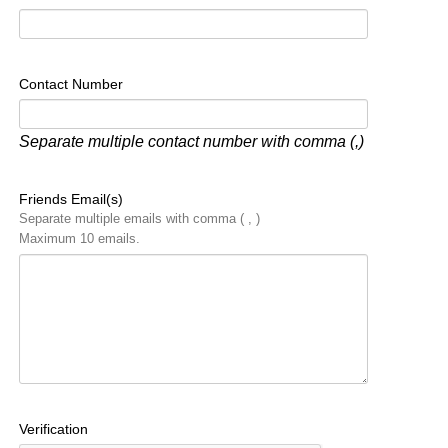
Contact Number
Separate multiple contact number with comma (,)
Friends Email(s)
Separate multiple emails with comma ( , )
Maximum 10 emails.
Verification