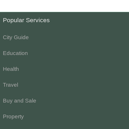
Popular Services
City Guide
Education
Health
Travel
Buy and Sale
Property