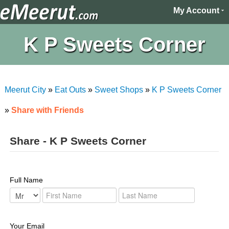
My Account
K P Sweets Corner
Meerut City
»
Eat Outs
»
Sweet Shops
»
K P Sweets Corner
»
Share with Friends
Share - K P Sweets Corner
Full Name
Your Email