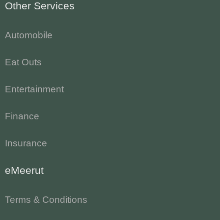
Other Services
Automobile
Eat Outs
Entertainment
Finance
Insurance
eMeerut
Terms & Conditions