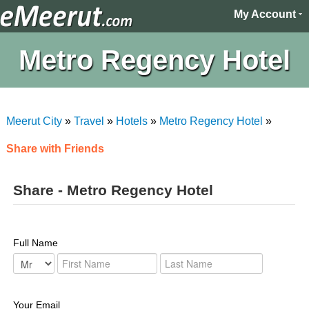
My Account
Metro Regency Hotel
Meerut City
»
Travel
»
Hotels
»
Metro Regency Hotel
»
Share with Friends
Share - Metro Regency Hotel
Full Name
Your Email