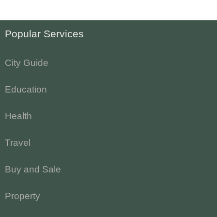
Popular Services
City Guide
Education
Health
Travel
Buy and Sale
Property