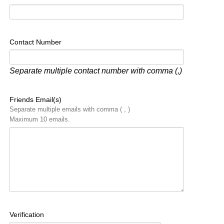
Contact Number
Separate multiple contact number with comma (,)
Friends Email(s)
Separate multiple emails with comma ( , )
Maximum 10 emails.
Verification