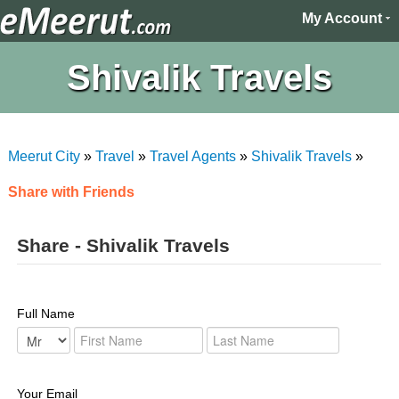
My Account
Shivalik Travels
Meerut City
»
Travel
»
Travel Agents
»
Shivalik Travels
»
Share with Friends
Share - Shivalik Travels
Full Name
Your Email