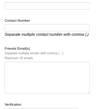
Contact Number
Separate multiple contact number with comma (,)
Friends Email(s)
Separate multiple emails with comma ( , )
Maximum 10 emails.
Verification