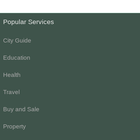
Popular Services
City Guide
Education
Health
Travel
Buy and Sale
Property