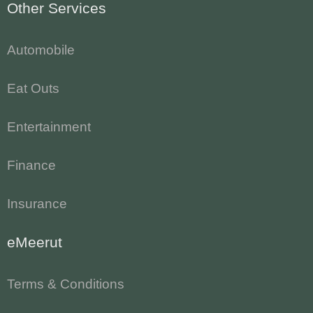
Other Services
Automobile
Eat Outs
Entertainment
Finance
Insurance
eMeerut
Terms & Conditions