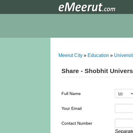
Meerut City
»
Education
»
Universit
Share - Shobhit Univers
Full Name
Your Email
Contact Number
Separate