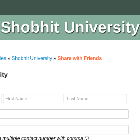
Shobhit University
ies
»
Shobhit University
»
Share with Friends
ity
 multiple contact number with comma (,)