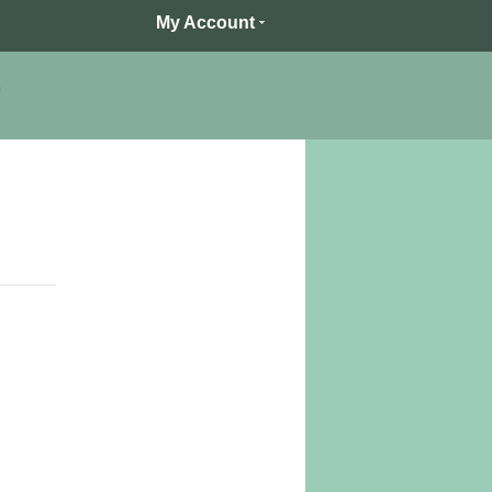
My Account