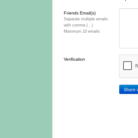
Friends Email(s)
Separate multiple emails
with comma ( , )
Maximum 10 emails.
Verification