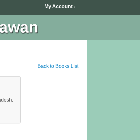
My Account
hawan
Back to Books List
adesh,