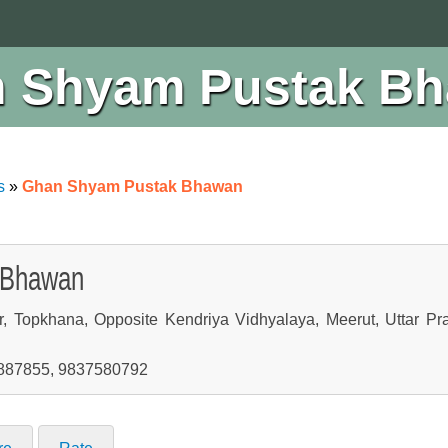
 Shyam Pustak B
s
»
Ghan Shyam Pustak Bhawan
 Bhawan
r, Topkhana, Opposite Kendriya Vidhyalaya, Meerut, Uttar Pr
7887855, 9837580792