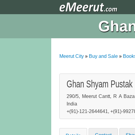
Ghan
Meerut City
»
Buy and Sale
»
Book
Ghan Shyam Pustak
290/5, Meerut Cantt, R A Baza
India
+(91)-121-2644641, +(91)-992