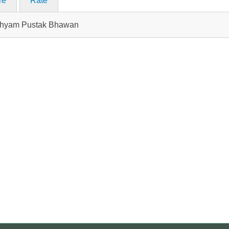
re
Rate
n Shyam Pustak Bhawan