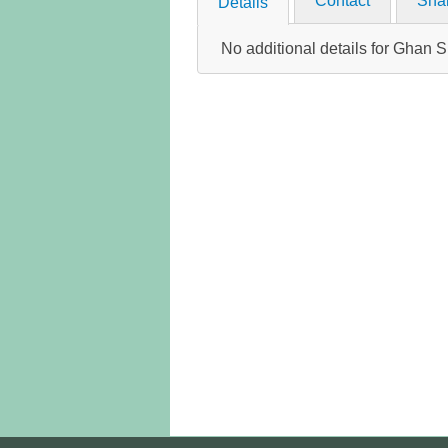
Contact
Sha
Details
No additional details for Gha