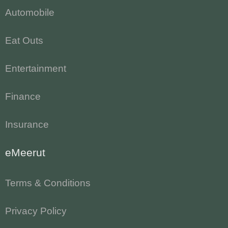
Automobile
Eat Outs
Entertainment
Finance
Insurance
eMeerut
Terms & Conditions
Privacy Policy