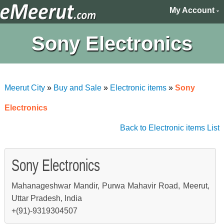
My Account
Sony Electronics
Meerut City
»
Buy and Sale
»
Electronic items
»
Sony
Electronics
Back to Electronic items List
Sony Electronics
Mahanageshwar Mandir, Purwa Mahavir Road, Meerut,
Uttar Pradesh, India
+(91)-9319304507