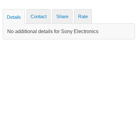
Contact
Share
Rate
Details
No additional details for Sony Electronics