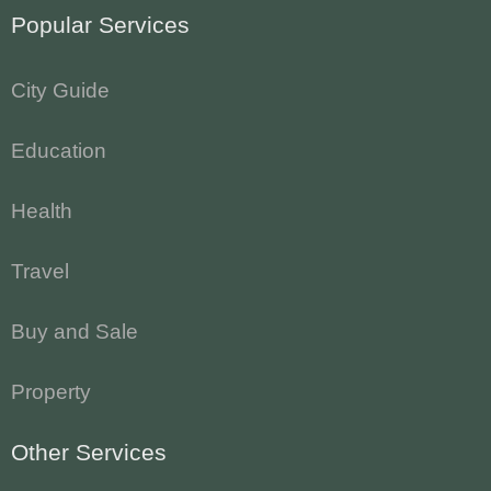
Popular Services
City Guide
Education
Health
Travel
Buy and Sale
Property
Other Services