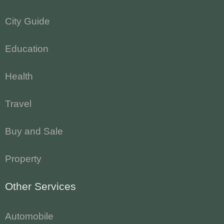
City Guide
Education
Health
Travel
Buy and Sale
Property
Other Services
Automobile