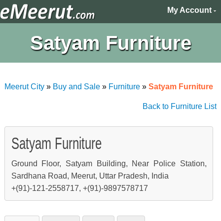
My Account
Satyam Furniture
Meerut City
»
Buy and Sale
»
Furniture
»
Satyam Furniture
Back to Furniture List
Satyam Furniture
Ground Floor, Satyam Building, Near Police Station,
Sardhana Road, Meerut, Uttar Pradesh, India
+(91)-121-2558717, +(91)-9897578717