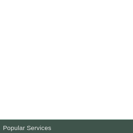
Popular Services