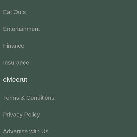
Eat Outs
Entertainment
Finance
Insurance
eMeerut
Terms & Conditions
Privacy Policy
Advertise with Us