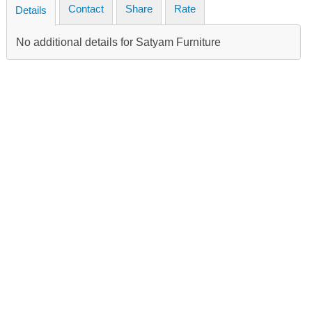
Contact
Share
Rate
Details
No additional details for Satyam Furniture