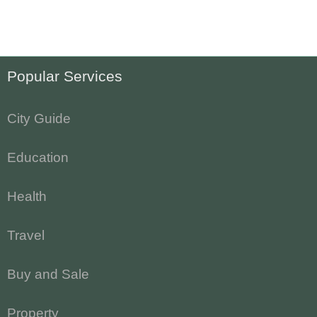
Popular Services
City Guide
Education
Health
Travel
Buy and Sale
Property