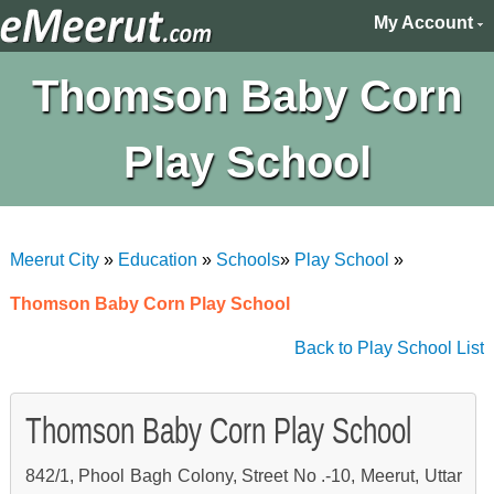
My Account
Thomson Baby Corn
Play School
Meerut City
»
Education
»
Schools
»
Play School
»
Thomson Baby Corn Play School
Back to Play School List
Thomson Baby Corn Play School
842/1, Phool Bagh Colony, Street No .-10, Meerut, Uttar