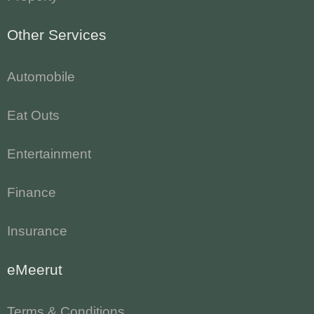
Other Services
Automobile
Eat Outs
Entertainment
Finance
Insurance
eMeerut
Terms & Conditions