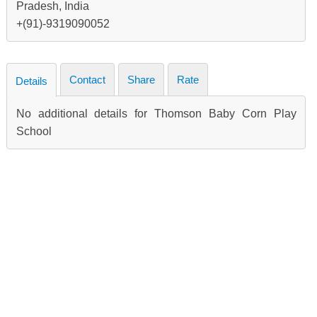
Pradesh, India
+(91)-9319090052
Contact
Share
Rate
Details
No additional details for Thomson Baby Corn Play
School