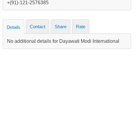
+(91)-121-2576385
Contact
Share
Rate
Details
No additional details for Dayawati Modi International