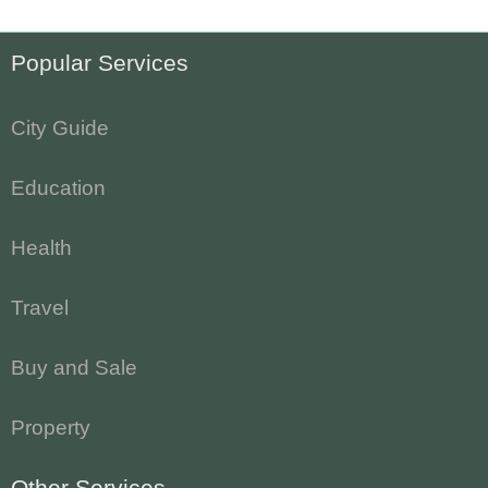
Popular Services
City Guide
Education
Health
Travel
Buy and Sale
Property
Other Services