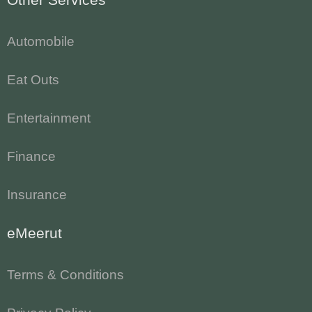
Automobile
Eat Outs
Entertainment
Finance
Insurance
eMeerut
Terms & Conditions