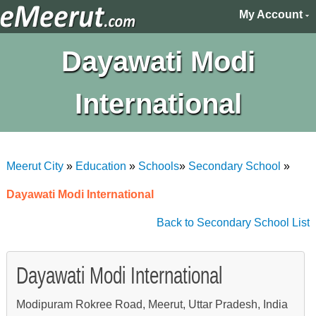
My Account
Dayawati Modi
International
Meerut City
»
Education
»
Schools
»
Secondary School
»
Dayawati Modi International
Back to Secondary School List
Dayawati Modi International
Modipuram Rokree Road, Meerut, Uttar Pradesh, India