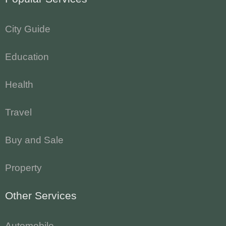
City Guide
Education
Health
Travel
Buy and Sale
Property
Other Services
Automobile