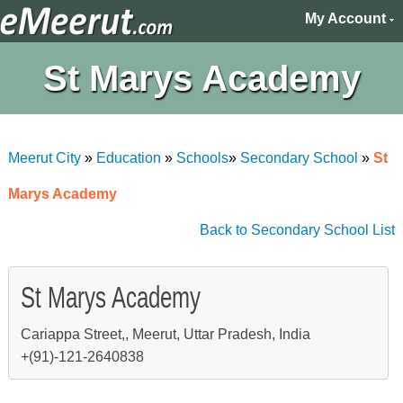
My Account
St Marys Academy
Meerut City
»
Education
»
Schools
»
Secondary School
»
St
Marys Academy
Back to Secondary School List
St Marys Academy
Cariappa Street,, Meerut, Uttar Pradesh, India
+(91)-121-2640838