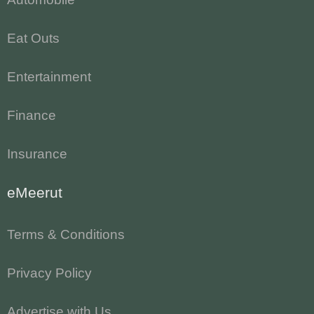
Eat Outs
Entertainment
Finance
Insurance
eMeerut
Terms & Conditions
Privacy Policy
Advertise with Us