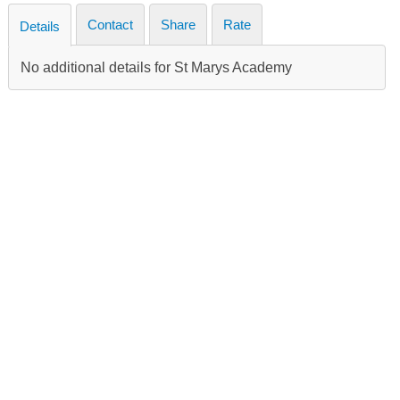
Contact
Share
Rate
Details
No additional details for St Marys Academy