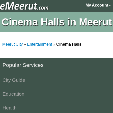
My Account
Cinema Halls in Meerut
Meerut City
»
Entertainment
»
Cinema Halls
Popular Services
City Guide
Education
Health