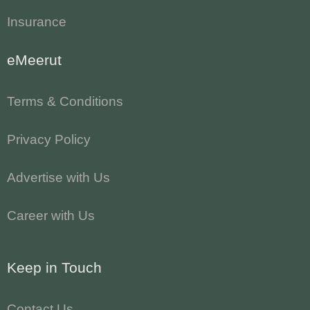
Insurance
eMeerut
Terms & Conditions
Privacy Policy
Advertise with Us
Career with Us
Keep in Touch
Contact Us