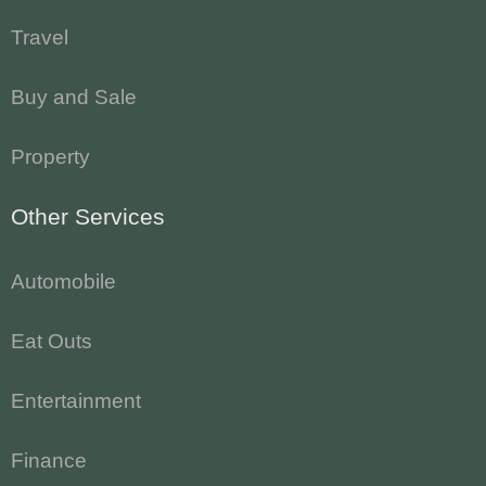
Travel
Buy and Sale
Property
Other Services
Automobile
Eat Outs
Entertainment
Finance