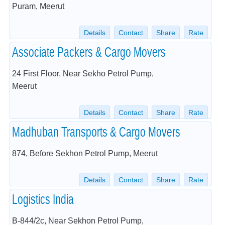
Puram, Meerut
Details
Contact
Share
Rate
Associate Packers & Cargo Movers
24 First Floor, Near Sekho Petrol Pump,
Meerut
Details
Contact
Share
Rate
Madhuban Transports & Cargo Movers
874, Before Sekhon Petrol Pump, Meerut
Details
Contact
Share
Rate
Logistics India
B-844/2c, Near Sekhon Petrol Pump,