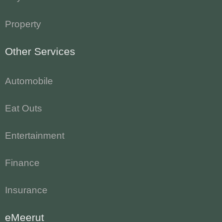
Property
Other Services
Automobile
Eat Outs
Entertainment
Finance
Insurance
eMeerut