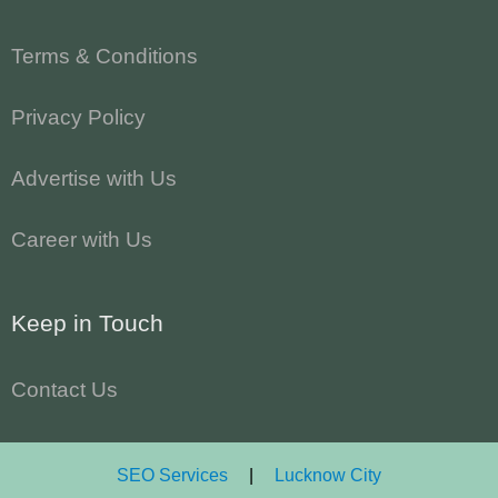
Terms & Conditions
Privacy Policy
Advertise with Us
Career with Us
Keep in Touch
Contact Us
SEO Services
|
Lucknow City