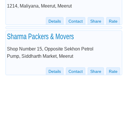
1214, Maliyana, Meerut, Meerut
Details
Contact
Share
Rate
Sharma Packers & Movers
Shop Number 15, Opposite Sekhon Petrol
Pump, Siddharth Market, Meerut
Details
Contact
Share
Rate