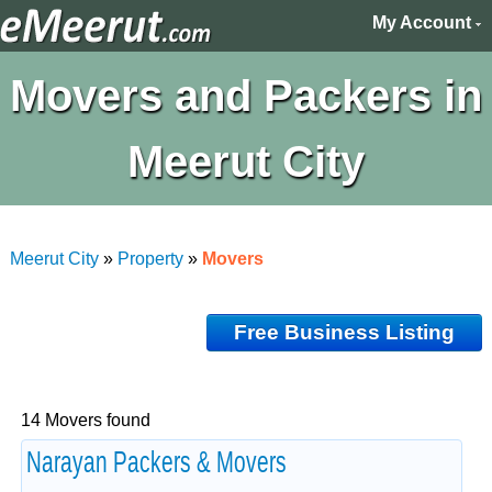
My Account
Movers and Packers in
Meerut City
Meerut City
»
Property
»
Movers
Free Business Listing
14 Movers found
Narayan Packers & Movers