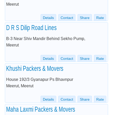
Meerut
Details
Contact
Share
Rate
D R S Dilip Road Lines
B-3 Near Shiv Mandir Behind Sekho Pump,
Meerut
Details
Contact
Share
Rate
Khushi Packers & Movers
House 192/3 Gyanapur Ps Bhavnpur
Meerut, Meerut
Details
Contact
Share
Rate
Maha Laxmi Packers & Movers