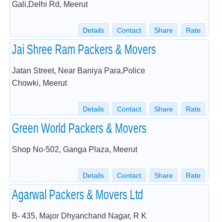
Gali,Delhi Rd, Meerut
Details
Contact
Share
Rate
Jai Shree Ram Packers & Movers
Jatan Street, Near Baniya Para,Police
Chowki, Meerut
Details
Contact
Share
Rate
Green World Packers & Movers
Shop No-502, Ganga Plaza, Meerut
Details
Contact
Share
Rate
Agarwal Packers & Movers Ltd
B- 435, Major Dhyanchand Nagar, R K