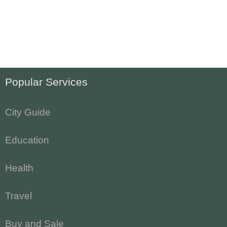
Popular Services
City Guide
Education
Health
Travel
Buy and Sale