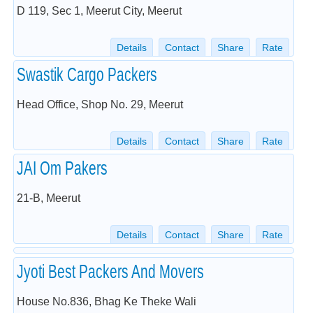
D 119, Sec 1, Meerut City, Meerut
Details
Contact
Share
Rate
Swastik Cargo Packers
Head Office, Shop No. 29, Meerut
Details
Contact
Share
Rate
JAI Om Pakers
21-B, Meerut
Details
Contact
Share
Rate
Jyoti Best Packers And Movers
House No.836, Bhag Ke Theke Wali