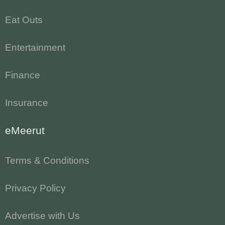
Eat Outs
Entertainment
Finance
Insurance
eMeerut
Terms & Conditions
Privacy Policy
Advertise with Us