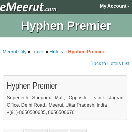
My Account
Hyphen Premier
Meerut City
»
Travel
»
Hotels
»
Hyphen Premier
Back to Hotels List
Hyphen Premier
Supertech Shopprix Mall, Opposite Dainik Jagran
Office, Delhi Road,, Meerut, Uttar Pradesh, India
+(91)-8650500685, 8650500676