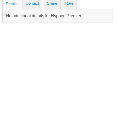
Contact
Share
Rate
Details
No additional details for Hyphen Premier