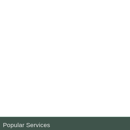
Popular Services