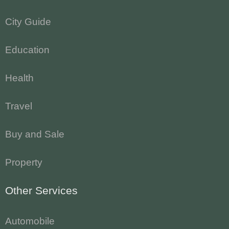
City Guide
Education
Health
Travel
Buy and Sale
Property
Other Services
Automobile