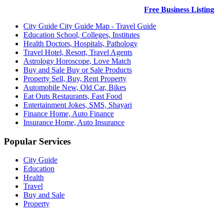
Free Business Listing
City Guide
City Guide Map - Travel Guide
Education
School, Colleges, Institutes
Health
Doctors, Hospitals, Pathology
Travel
Hotel, Resort, Travel Agents
Astrology
Horoscope, Love Match
Buy and Sale
Buy or Sale Products
Property
Sell, Buy, Rent Property
Automobile
New, Old Car, Bikes
Eat Outs
Restaurants, Fast Food
Entertainment
Jokes, SMS, Shayari
Finance
Home, Auto Finance
Insurance
Home, Auto Insurance
Popular Services
City Guide
Education
Health
Travel
Buy and Sale
Property