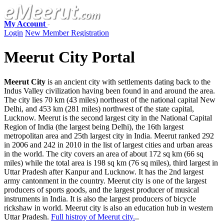
My Account
Login
New Member Registration
Meerut City Portal
Meerut City
is an ancient city with settlements dating back to the
Indus Valley civilization having been found in and around the area.
The city lies 70 km (43 miles) northeast of the national capital New
Delhi, and 453 km (281 miles) northwest of the state capital,
Lucknow. Meerut is the second largest city in the National Capital
Region of India (the largest being Delhi), the 16th largest
metropolitan area and 25th largest city in India. Meerut ranked 292
in 2006 and 242 in 2010 in the list of largest cities and urban areas
in the world. The city covers an area of about 172 sq km (66 sq
miles) while the total area is 198 sq km (76 sq miles), third largest in
Uttar Pradesh after Kanpur and Lucknow. It has the 2nd largest
army cantonment in the country. Meerut city is one of the largest
producers of sports goods, and the largest producer of musical
instruments in India. It is also the largest producers of bicycle
rickshaw in world. Meerut city is also an education hub in western
Uttar Pradesh.
Full histroy of Meerut city.
..