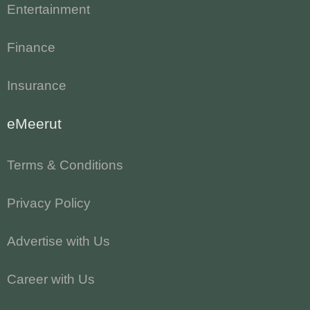
Entertainment
Finance
Insurance
eMeerut
Terms & Conditions
Privacy Policy
Advertise with Us
Career with Us