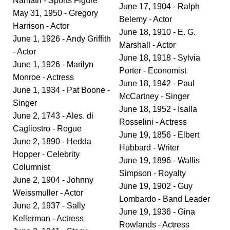
Namath - Sports Figure
June 17, 1904 - Ralph
May 31, 1950 - Gregory
Belemy - Actor
Harrison - Actor
June 18, 1910 - E. G.
June 1, 1926 - Andy Griffith
Marshall - Actor
- Actor
June 18, 1918 - Sylvia
June 1, 1926 - Marilyn
Porter - Economist
Monroe - Actress
June 18, 1942 - Paul
June 1, 1934 - Pat Boone -
McCartney - Singer
Singer
June 18, 1952 - Isalla
June 2, 1743 - Ales. di
Rosselini - Actress
Cagliostro - Rogue
June 19, 1856 - Elbert
June 2, 1890 - Hedda
Hubbard - Writer
Hopper - Celebrity
June 19, 1896 - Wallis
Columnist
Simpson - Royalty
June 2, 1904 - Johnny
June 19, 1902 - Guy
Weissmuller - Actor
Lombardo - Band Leader
June 2, 1937 - Sally
June 19, 1936 - Gina
Kellerman - Actress
Rowlands - Actress