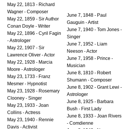
May 22, 1813 - Richard
Wagner - Composer
June 7, 1848 - Paul
May 22, 1859 - Sir Author
Gauguin - Artist
Conan Doyle - Writer
June 7, 1940 - Tom Jones -
May 22, 1896 - Cyril Fagin
Singer
- Astrologer
June 7, 1952 - Liam
May 22, 1907 - Sir
Neeson - Actor
Lawrence Oliver - Actor
June 7, 1958 - Prince -
May 22, 1928 - Marcia
Musician
Moore - Astrologer
June 8, 1810 - Robert
May 23, 1733 - Franz
Shumann - Composer
Mesmer - Hypnotist
June 8, 1902 - Grant Lewi -
May 23, 1928 - Rosemary
Astrologer
Clooney - Singer
June 8, 1925 - Barbara
May 23, 1933 - Joan
Bush - First Lady
Collins - Actress
June 8, 1933 - Joan Rivers
May 23, 1940 - Rennie
- Comdienne
Davis - Activist