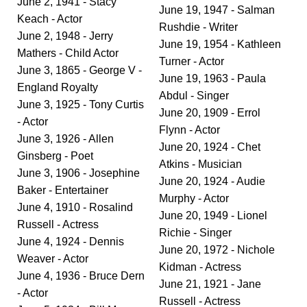
June 2, 1941 - Stacy
June 19, 1947 - Salman
Keach - Actor
Rushdie - Writer
June 2, 1948 - Jerry
June 19, 1954 - Kathleen
Mathers - Child Actor
Turner - Actor
June 3, 1865 - George V -
June 19, 1963 - Paula
England Royalty
Abdul - Singer
June 3, 1925 - Tony Curtis
June 20, 1909 - Errol
- Actor
Flynn - Actor
June 3, 1926 - Allen
June 20, 1924 - Chet
Ginsberg - Poet
Atkins - Musician
June 3, 1906 - Josephine
June 20, 1924 - Audie
Baker - Entertainer
Murphy - Actor
June 4, 1910 - Rosalind
June 20, 1949 - Lionel
Russell - Actress
Richie - Singer
June 4, 1924 - Dennis
June 20, 1972 - Nichole
Weaver - Actor
Kidman - Actress
June 4, 1936 - Bruce Dern
June 21, 1921 - Jane
- Actor
Russell - Actress