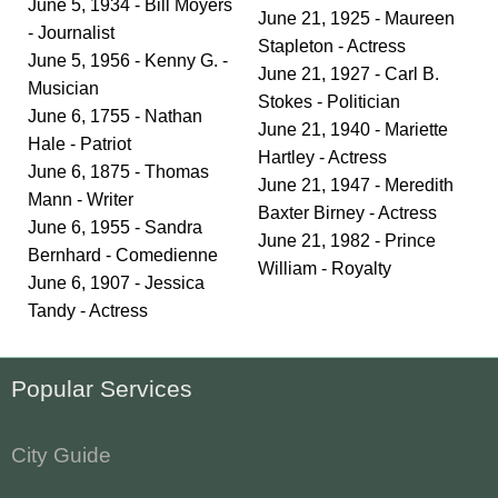
June 5, 1934 - Bill Moyers
June 21, 1925 - Maureen
- Journalist
Stapleton - Actress
June 5, 1956 - Kenny G. -
June 21, 1927 - Carl B.
Musician
Stokes - Politician
June 6, 1755 - Nathan
June 21, 1940 - Mariette
Hale - Patriot
Hartley - Actress
June 6, 1875 - Thomas
June 21, 1947 - Meredith
Mann - Writer
Baxter Birney - Actress
June 6, 1955 - Sandra
June 21, 1982 - Prince
Bernhard - Comedienne
William - Royalty
June 6, 1907 - Jessica
Tandy - Actress
Popular Services
City Guide