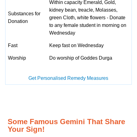
Within capacity Emerald, Gold,
kidney bean, treacle, Molasses,
Substances for
green Cloth, white flowers - Donate
Donation
to any female student in morning on
Wednesday
Fast
Keep fast on Wednesday
Worship
Do worship of Goddes Durga
Get Personalised Remedy Measures
Some Famous Gemini That Share
Your Sign!