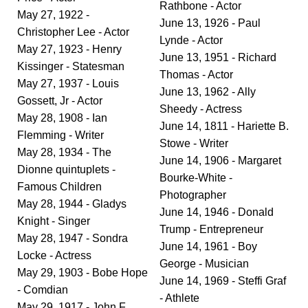
Rathbone - Actor
May 27, 1922 -
June 13, 1926 - Paul
Christopher Lee - Actor
Lynde - Actor
May 27, 1923 - Henry
June 13, 1951 - Richard
Kissinger - Statesman
Thomas - Actor
May 27, 1937 - Louis
June 13, 1962 - Ally
Gossett, Jr - Actor
Sheedy - Actress
May 28, 1908 - Ian
June 14, 1811 - Hariette B.
Flemming - Writer
Stowe - Writer
May 28, 1934 - The
June 14, 1906 - Margaret
Dionne quintuplets -
Bourke-White -
Famous Children
Photographer
May 28, 1944 - Gladys
June 14, 1946 - Donald
Knight - Singer
Trump - Entrepreneur
May 28, 1947 - Sondra
June 14, 1961 - Boy
Locke - Actress
George - Musician
May 29, 1903 - Bobe Hope
June 14, 1969 - Steffi Graf
- Comdian
- Athlete
May 29, 1917 - John F.