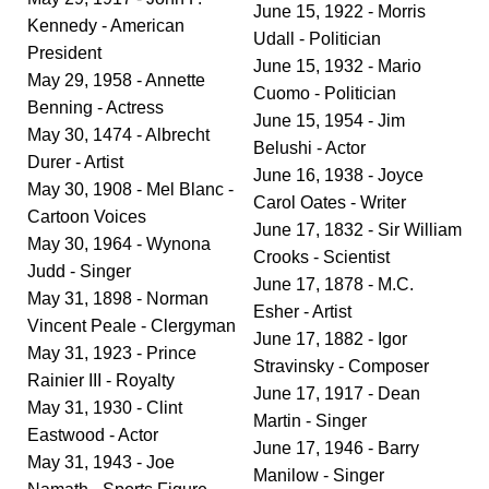
June 15, 1922 - Morris
Kennedy - American
Udall - Politician
President
June 15, 1932 - Mario
May 29, 1958 - Annette
Cuomo - Politician
Benning - Actress
June 15, 1954 - Jim
May 30, 1474 - Albrecht
Belushi - Actor
Durer - Artist
June 16, 1938 - Joyce
May 30, 1908 - Mel Blanc -
Carol Oates - Writer
Cartoon Voices
June 17, 1832 - Sir William
May 30, 1964 - Wynona
Crooks - Scientist
Judd - Singer
June 17, 1878 - M.C.
May 31, 1898 - Norman
Esher - Artist
Vincent Peale - Clergyman
June 17, 1882 - Igor
May 31, 1923 - Prince
Stravinsky - Composer
Rainier III - Royalty
June 17, 1917 - Dean
May 31, 1930 - Clint
Martin - Singer
Eastwood - Actor
June 17, 1946 - Barry
May 31, 1943 - Joe
Manilow - Singer