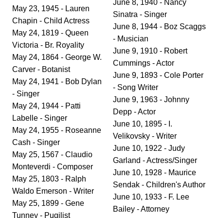
June 8, 1940 - Nancy
May 23, 1945 - Lauren
Sinatra - Singer
Chapin - Child Actress
June 8, 1944 - Boz Scaggs
May 24, 1819 - Queen
- Musician
Victoria - Br. Royality
June 9, 1910 - Robert
May 24, 1864 - George W.
Cummings - Actor
Carver - Botanist
June 9, 1893 - Cole Porter
May 24, 1941 - Bob Dylan
- Song Writer
- Singer
June 9, 1963 - Johnny
May 24, 1944 - Patti
Depp - Actor
Labelle - Singer
June 10, 1895 - I.
May 24, 1955 - Roseanne
Velikovsky - Writer
Cash - Singer
June 10, 1922 - Judy
May 25, 1567 - Claudio
Garland - Actress/Singer
Monteverdi - Composer
June 10, 1928 - Maurice
May 25, 1803 - Ralph
Sendak - Children's Author
Waldo Emerson - Writer
June 10, 1933 - F. Lee
May 25, 1899 - Gene
Bailey - Attorney
Tunney - Pugilist