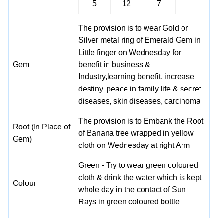
5
12
7
The provision is to wear Gold or
Silver metal ring of Emerald Gem in
Little finger on Wednesday for
Gem
benefit in business &
Industry,learning benefit, increase
destiny, peace in family life & secret
diseases, skin diseases, carcinoma
The provision is to Embank the Root
Root (In Place of
of Banana tree wrapped in yellow
Gem)
cloth on Wednesday at right Arm
Green - Try to wear green coloured
cloth & drink the water which is kept
Colour
whole day in the contact of Sun
Rays in green coloured bottle