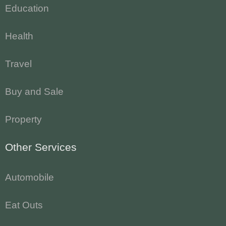
Education
Health
Travel
Buy and Sale
Property
Other Services
Automobile
Eat Outs