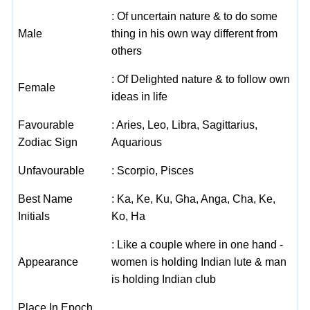
: Of uncertain nature & to do some
Male
thing in his own way different from
others
: Of Delighted nature & to follow own
Female
ideas in life
Favourable
: Aries, Leo, Libra, Sagittarius,
Zodiac Sign
Aquarious
Unfavourable
: Scorpio, Pisces
Best Name
: Ka, Ke, Ku, Gha, Anga, Cha, Ke,
Initials
Ko, Ha
: Like a couple where in one hand -
Appearance
women is holding Indian lute & man
is holding Indian club
Place In Epoch