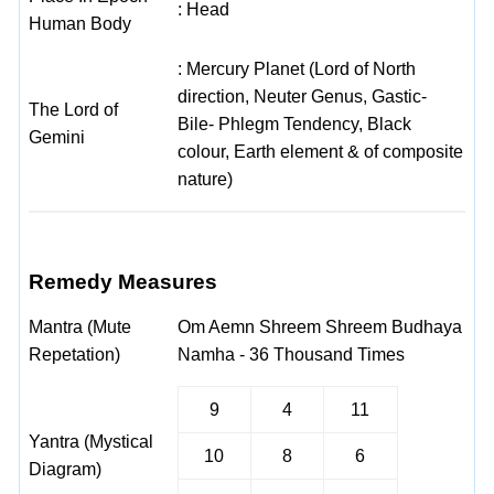
: Head
Human Body
: Mercury Planet (Lord of North
direction, Neuter Genus, Gastic-
The Lord of
Bile- Phlegm Tendency, Black
Gemini
colour, Earth element & of composite
nature)
Remedy Measures
Mantra (Mute
Om Aemn Shreem Shreem Budhaya
Repetation)
Namha - 36 Thousand Times
9
4
11
Yantra (Mystical
10
8
6
Diagram)