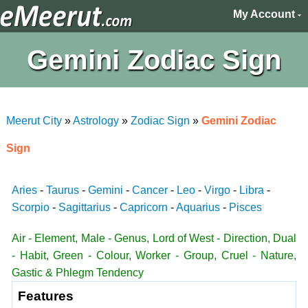
My Account
Gemini Zodiac Sign
Meerut City
»
Astrology
»
Zodiac Sign
»
Gemini Zodiac
Sign
Aries
-
Taurus
-
Gemini
-
Cancer
-
Leo
-
Virgo
-
Libra
-
Scorpio
-
Sagittarius
-
Capricorn
-
Aquarius
-
Pisces
Air - Element, Male - Genus, Lord of West - Direction, Dual
- Habit, Green - Colour, Worker - Group, Cruel - Nature,
Gastic & Phlegm Tendency
Features