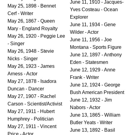
June 11, 1910 - Jacques-
May 25, 1898 - Bennet
Yves Costeau - Ocean
Cerf - Writer
Explorer
May 26, 1867 - Queen
June 11, 1934 - Gene
Mary - England Royalty
Wilder - Actor
May 26, 1920 - Peggie Lee
June 11, 1956 - Joe
- Singer
Montana - Sports Figure
May 26, 1948 - Stevie
June 12, 1897 - Anthony
Nicks - Singer
Eden - Statesmen
May 26, 1923 - James
June 12, 1929 - Anne
Arness - Actor
Frank - Writer
May 27, 1878 - Isadora
June 12, 1924 - George
Duncan - Dancer
Bush American President
May 27, 1907 - Rachel
June 12, 1932 - Jim
Carson - Scientist/Activist
Nabors - Actor
May 27, 1911 - Hubert
June 13, 1865 - William
Humphrey - Politician
Butler Yeats - Writer
May 27, 1911 - Vincent
June 13, 1892 - Basil
Price - Actor